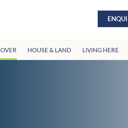
ENQU
COVER
HOUSE & LAND
LIVING HERE
ATION
PACKAGES
THE LAKE
ATE
DISPLAY
EXERCISE
N
VILLAGE
COMMUNITY
ION
PARKS &
ER
PLAY
FILE
SPORTS