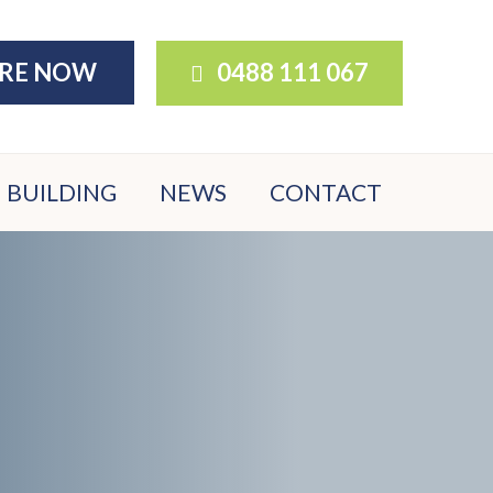
IRE NOW
0488 111 067
BUILDING
NEWS
CONTACT
BUILDER
DOWNLOADS
BUYER FAQS
NATIVE
GARDEN
OPTIONS