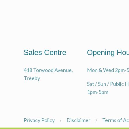
Sales Centre
Opening Hou
418 Torwood Avenue,
Mon & Wed 2pm-
Treeby
Sat / Sun / Public 
1pm-5pm
Privacy Policy
Disclaimer
Terms of A
/
/