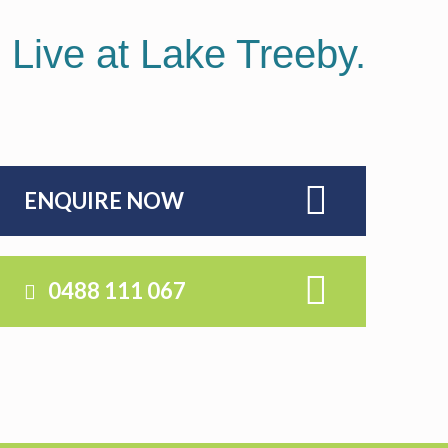
. Live at Lake Treeby.
ENQUIRE NOW
0488 111 067