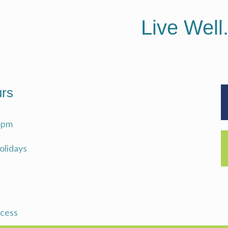
Live Well
rs
5pm
Holidays
ccess