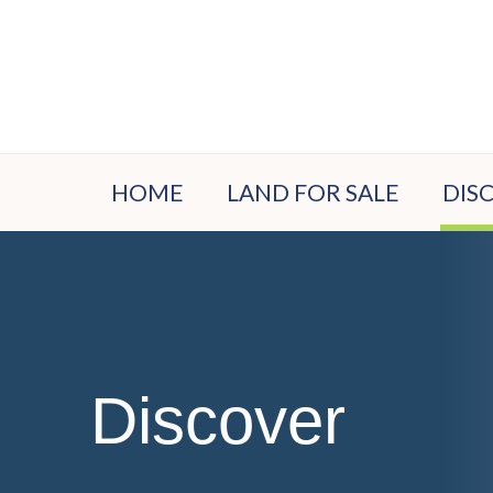
HOME
LAND FOR SALE
DIS
LOC
EST
PLA
VIS
Discover
BUY
PRO