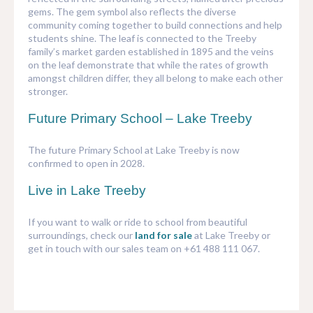
gems. The gem symbol also reflects the diverse
community coming together to build connections and help
students shine. The leaf is connected to the Treeby
family’s market garden established in 1895 and the veins
on the leaf demonstrate that while the rates of growth
amongst children differ, they all belong to make each other
stronger.
Future Primary School – Lake Treeby
The future Primary School at Lake Treeby is now
confirmed to open in 2028.
Live in Lake Treeby
If you want to walk or ride to school from beautiful
surroundings, check our
land for sale
at Lake Treeby or
get in touch with our sales team on +61 488 111 067.