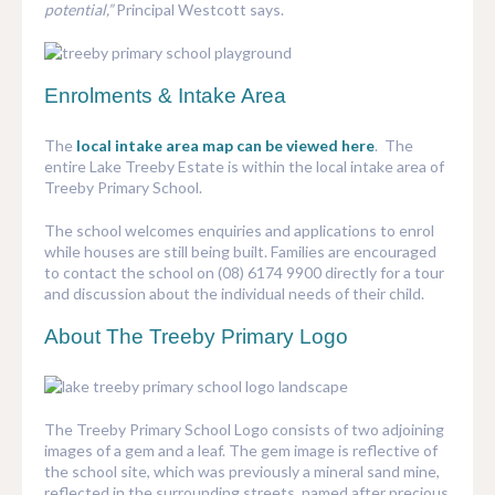
potential,”
Principal Westcott says.
Enrolments & Intake Area
The
local intake area map can be viewed here
. The
entire Lake Treeby Estate is within the local intake area of
Treeby Primary School.
The school welcomes enquiries and applications to enrol
while houses are still being built. Families are encouraged
to contact the school on (08) 6174 9900 directly for a tour
and discussion about the individual needs of their child.
About The Treeby Primary Logo
The Treeby Primary School Logo consists of two adjoining
images of a gem and a leaf. The gem image is reflective of
the school site, which was previously a mineral sand mine,
reflected in the surrounding streets, named after precious