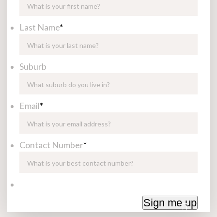
Last Name
*
Suburb
Email
*
Contact Number
*
Sign me up