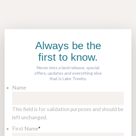
Always be the
first to know.
Never miss a land release, special
offers, updates and everything else
that is Lake Treeby.
Name
This field is for validation purposes and should be
left unchanged.
First Name
*