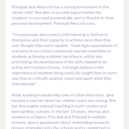
Principal Jane Wescott has a strong investment in the
‘whole child.’ She aims to provide opportunities for
students to succeed academically, and to flourish in their
personal development. Principal Wescott says,
“I’m passionate about every child learning to believe in
themselves and their capacity to achieve more than they
ever thought they were capable. I have high expectations of
everyone in our school community and am committed to
students achieving academic excellence, whilst also
prioritising the development of the skills needed to be
active and resilient citizens. I strongly believe in the
importance of students being explicitly taught how to learn;
and how to critically analyse, retain and apply what they
have learned.”
After working in leadership roles in other industries, Jane
became a teacher when her children were very young. She
has thoroughly enjoyed teaching in both country and
metropolitan schools. In the last 10 years, she has also
worked as a Deputy Principal and Principal in multiple
schools. Jane is passionate about embedding research-
proven strategies into the schools and is committed to