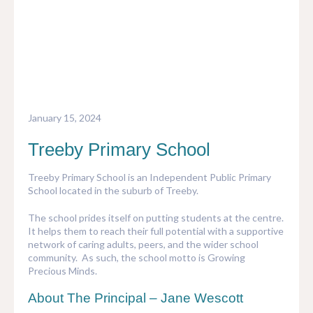
INVEST
PARKS & PLAY
NATIVE GARDEN OPTIONS
TREEBY HISTORY
SPORTS
ORNAMENTAL GARDEN OPTIONS
ABOUT THE DEVELOPER
EDUCATION
COMMUNITY GAMES
January 15, 2024
COMMUNITY GARDENS
Treeby Primary School
PUBLIC ART
Treeby Primary School is an Independent Public Primary
School located in the suburb of Treeby.
The school prides itself on putting students at the centre.
It helps them to reach their full potential with a supportive
network of caring adults, peers, and the wider school
community. As such, the school motto is Growing
Precious Minds.
About The Principal – Jane Wescott