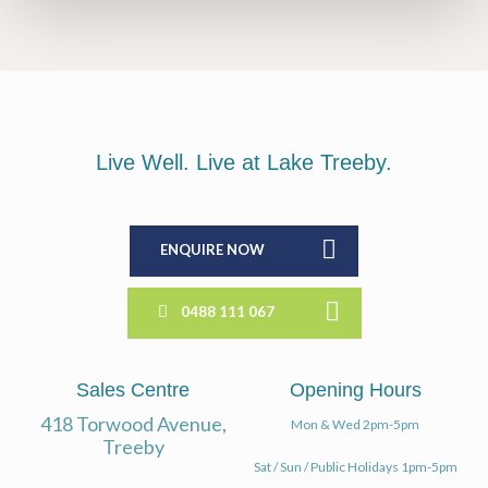
Live Well. Live at Lake Treeby.
ENQUIRE NOW
0488 111 067
Sales Centre
Opening Hours
418 Torwood Avenue,
Mon & Wed 2pm-5pm
Treeby
Sat / Sun / Public Holidays 1pm-5pm