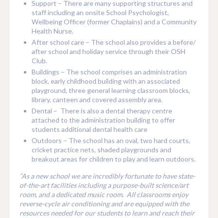
Support – There are many supporting structures and
staff including an onsite School Psychologist,
Wellbeing Officer (former Chaplains) and a Community
Health Nurse.
After school care – The school also provides a before/
after school and holiday service through their OSH
Club.
Buildings – The school comprises an administration
block, early childhood building with an associated
playground, three general learning classroom blocks,
library, canteen and covered assembly area.
Dental – There is also a dental therapy centre
attached to the administration building to offer
students additional dental health care
Outdoors – The school has an oval, two hard courts,
cricket practice nets, shaded playgrounds and
breakout areas for children to play and learn outdoors.
“As a new school we are incredibly fortunate to have state-
of-the-art facilities including a purpose-built science/art
room, and a dedicated music room. All classrooms enjoy
reverse-cycle air conditioning and are equipped with the
resources needed for our students to learn and reach their