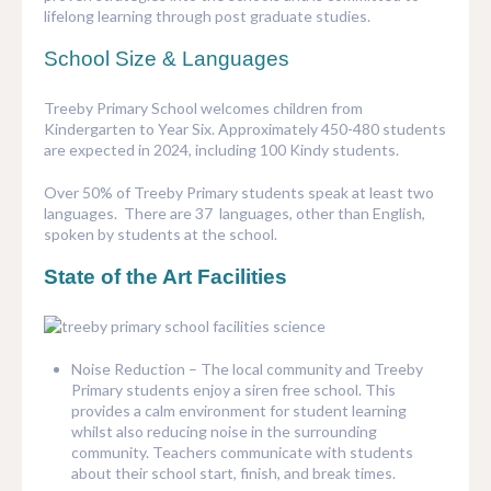
lifelong learning through post graduate studies.
School Size & Languages
Treeby Primary School welcomes children from
Kindergarten to Year Six. Approximately 450-480 students
are expected in 2024, including 100 Kindy students.
Over 50% of Treeby Primary students speak at least two
languages. There are 37 languages, other than English,
spoken by students at the school.
State of the Art Facilities
Noise Reduction – The local community and Treeby
Primary students enjoy a siren free school. This
provides a calm environment for student learning
whilst also reducing noise in the surrounding
community. Teachers communicate with students
about their school start, finish, and break times.