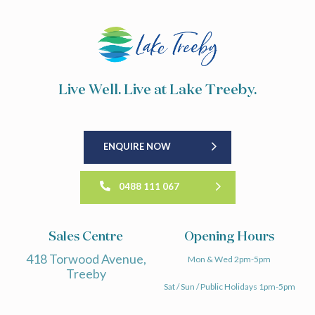
INVEST
PARKS & PLAY
NATIVE GARDEN OPTIONS
TREEBY HISTORY
SPORTS
ORNAMENTAL GARDEN OPTIONS
ABOUT THE DEVELOPER
EDUCATION
Live Well. Live at Lake Treeby.
COMMUNITY GAMES
COMMUNITY GARDENS
ENQUIRE NOW
PUBLIC ART
0488 111 067
Sales Centre
Opening Hours
418 Torwood Avenue,
Mon & Wed 2pm-5pm
Treeby
Sat / Sun / Public Holidays 1pm-5pm