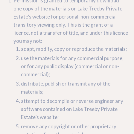
Permission is granted to temporarily download
one copy of the materials on Lake Treeby Private
Estate’s website for personal, non-commercial
transitory viewing only. This is the grant of a
licence, not a transfer of title, and under this licence
you may not:
adapt, modify, copy or reproduce the materials;
use the materials for any commercial purpose,
or for any public display (commercial or non-
commercial);
distribute, publish or transmit any of the
materials;
attempt to decompile or reverse engineer any
software contained on Lake Treeby Private
Estate’s website;
remove any copyright or other proprietary