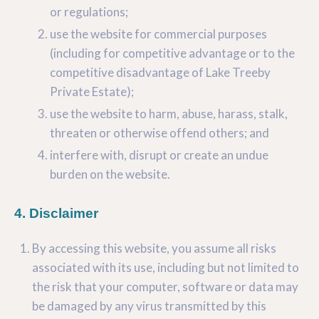
or regulations;
use the website for commercial purposes
(including for competitive advantage or to the
competitive disadvantage of Lake Treeby
Private Estate);
use the website to harm, abuse, harass, stalk,
threaten or otherwise offend others; and
interfere with, disrupt or create an undue
burden on the website.
4. Disclaimer
By accessing this website, you assume all risks
associated with its use, including but not limited to
the risk that your computer, software or data may
be damaged by any virus transmitted by this