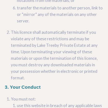
notations from the materials; or
transfer the materials to another person, link to
or “mirror” any of the materials on any other
server.
This licence shall automatically terminate if you
violate any of these restrictions and may be
terminated by Lake Treeby Private Estate at any
time. Upon terminating your viewing of these
materials or upon the termination of this licence,
you must destroy any downloaded materials in
your possession whether in electronic or printed
format.
3. Your Conduct
You must not:
use this website in breach of any applicable laws