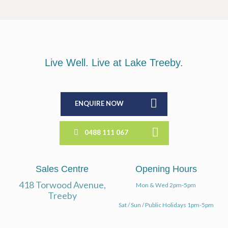
Live Well. Live at Lake Treeby.
ENQUIRE NOW
0488 111 067
Sales Centre
Opening Hours
418 Torwood Avenue,
Mon & Wed 2pm-5pm
Treeby
Sat / Sun / Public Holidays 1pm-5pm