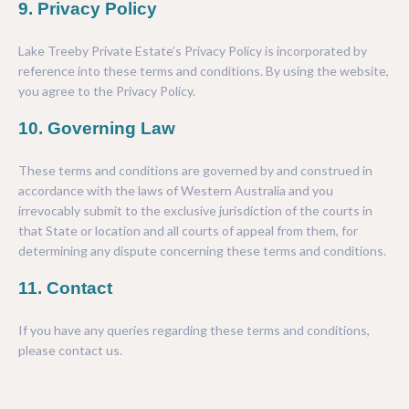
9. Privacy Policy
Lake Treeby Private Estate’s
Privacy Policy
is incorporated by
reference into these terms and conditions. By using the website,
you agree to the
Privacy Policy
.
10. Governing Law
These terms and conditions are governed by and construed in
accordance with the laws of Western Australia and you
irrevocably submit to the exclusive jurisdiction of the courts in
that State or location and all courts of appeal from them, for
determining any dispute concerning these terms and conditions.
11. Contact
If you have any queries regarding these terms and conditions,
please contact us.