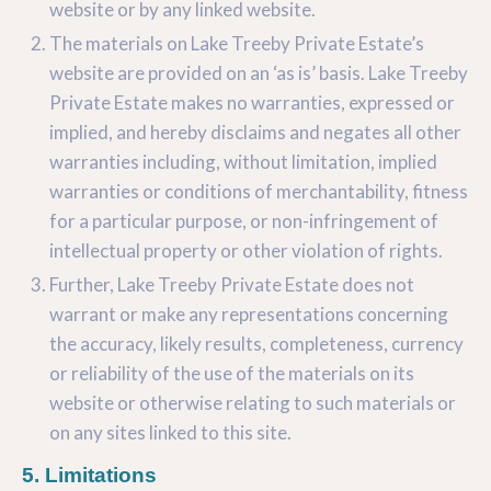
website or by any linked website.
The materials on Lake Treeby Private Estate’s
website are provided on an ‘as is’ basis. Lake Treeby
Private Estate makes no warranties, expressed or
implied, and hereby disclaims and negates all other
warranties including, without limitation, implied
warranties or conditions of merchantability, fitness
for a particular purpose, or non-infringement of
intellectual property or other violation of rights.
Further, Lake Treeby Private Estate does not
warrant or make any representations concerning
the accuracy, likely results, completeness, currency
or reliability of the use of the materials on its
website or otherwise relating to such materials or
on any sites linked to this site.
5. Limitations