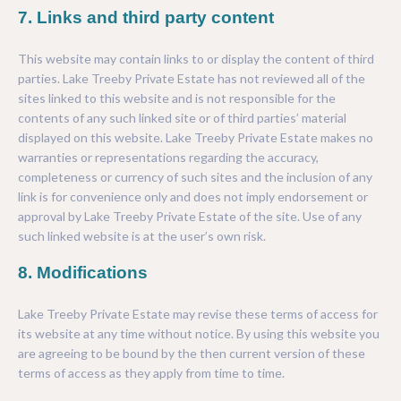
7. Links and third party content
This website may contain links to or display the content of third
parties. Lake Treeby Private Estate has not reviewed all of the
sites linked to this website and is not responsible for the
contents of any such linked site or of third parties’ material
displayed on this website. Lake Treeby Private Estate makes no
warranties or representations regarding the accuracy,
completeness or currency of such sites and the inclusion of any
link is for convenience only and does not imply endorsement or
approval by Lake Treeby Private Estate of the site. Use of any
such linked website is at the user’s own risk.
8. Modifications
Lake Treeby Private Estate may revise these terms of access for
its website at any time without notice. By using this website you
are agreeing to be bound by the then current version of these
terms of access as they apply from time to time.