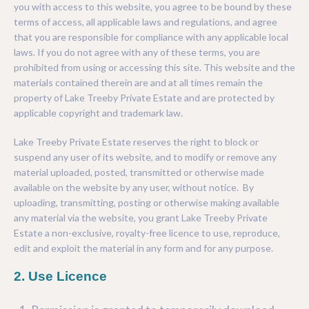
INVEST
you with access to this website, you agree to be bound by these
PARKS & PLAY
NATIVE GARDEN OPTIONS
terms of access, all applicable laws and regulations, and agree
that you are responsible for compliance with any applicable local
TREEBY HISTORY
SPORTS
ORNAMENTAL GARDEN OPTIONS
laws. If you do not agree with any of these terms, you are
prohibited from using or accessing this site. This website and the
ABOUT THE DEVELOPER
EDUCATION
materials contained therein are and at all times remain the
property of Lake Treeby Private Estate and are protected by
COMMUNITY GAMES
applicable copyright and trademark law.
COMMUNITY GARDENS
Lake Treeby Private Estate reserves the right to block or
suspend any user of its website, and to modify or remove any
PUBLIC ART
material uploaded, posted, transmitted or otherwise made
available on the website by any user, without notice. By
uploading, transmitting, posting or otherwise making available
any material via the website, you grant Lake Treeby Private
Estate a non-exclusive, royalty-free licence to use, reproduce,
edit and exploit the material in any form and for any purpose.
2. Use Licence