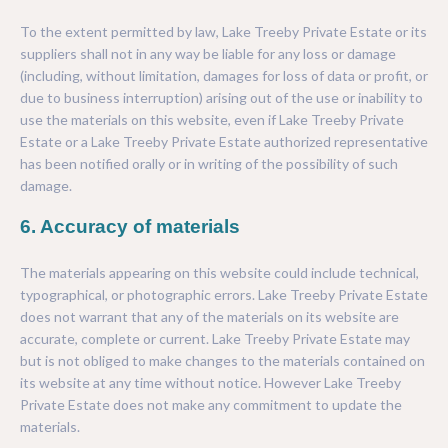
To the extent permitted by law, Lake Treeby Private Estate or its
suppliers shall not in any way be liable for any loss or damage
(including, without limitation, damages for loss of data or profit, or
due to business interruption) arising out of the use or inability to
use the materials on this website, even if Lake Treeby Private
Estate or a Lake Treeby Private Estate authorized representative
has been notified orally or in writing of the possibility of such
damage.
6. Accuracy of materials
The materials appearing on this website could include technical,
typographical, or photographic errors. Lake Treeby Private Estate
does not warrant that any of the materials on its website are
accurate, complete or current. Lake Treeby Private Estate may
but is not obliged to make changes to the materials contained on
its website at any time without notice. However Lake Treeby
Private Estate does not make any commitment to update the
materials.