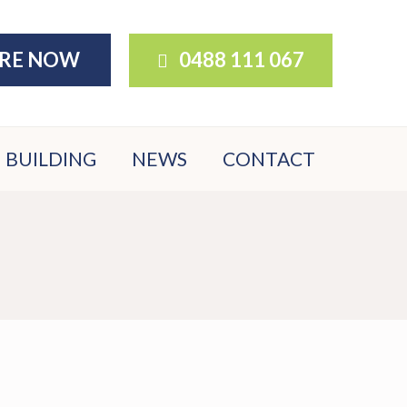
IRE NOW
0488 111 067
BUILDING
NEWS
CONTACT
BUILDER
DOWNLOADS
BUYER FAQS
NATIVE
GARDEN
OPTIONS