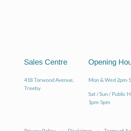
SUST
INV
TRE
HIS
ABO
Sales Centre
Opening Hou
DEV
418 Torwood Avenue,
Mon & Wed 2pm-
Treeby
Sat / Sun / Public 
1pm-5pm
Privacy Policy
Disclaimer
Terms of A