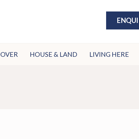
ENQU
COVER
HOUSE & LAND
LIVING HERE
ATION
PACKAGES
THE LAKE
ATE
DISPLAY
EXERCISE
N
VILLAGE
COMMUNITY
ION
PARKS &
ER
PLAY
FILE
SPORTS