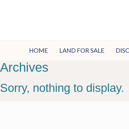
HOME
LAND FOR SALE
DIS
Archives
LOC
EST
Sorry, nothing to display.
PLA
VIS
BUY
PRO