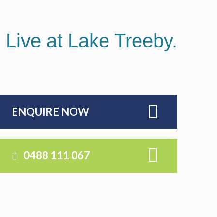
ORNAMENTAL
GARDEN
OPTIONS
. Live at Lake Treeby.
ENQUIRE NOW
0488 111 067