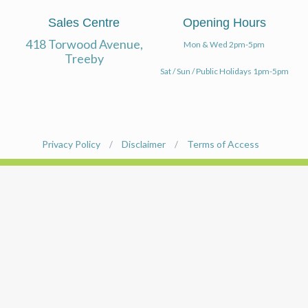
INVEST
PARKS & PLAY
NATIVE GARDEN OPTIONS
Sales Centre
Opening Hours
TREEBY HISTORY
418 Torwood Avenue,
SPORTS
Mon & Wed 2pm-5pm
ORNAMENTAL GARDEN OPTIONS
Treeby
ABOUT THE DEVELOPER
Sat / Sun / Public Holidays 1pm-5pm
EDUCATION
COMMUNITY GAMES
COMMUNITY GARDENS
Privacy Policy
Disclaimer
Terms of Access
/
/
PUBLIC ART