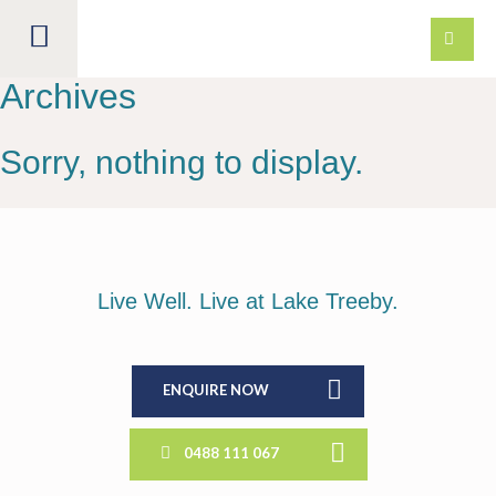
Archives
LAND FOR SALE
Sorry, nothing to display.
DISCOVER
HOUSE & LAND
LOCATION
Live Well. Live at Lake Treeby.
ESTATE PLAN
LIVING HERE
PACKAGES
VISION
DISPLAY VILLAGE
BUILDING
THE LAKE
ENQUIRE NOW
BUYER PROFILE
EXERCISE
NEWS
BUILDER DOWNLOADS
0488 111 067
SUSTAINABILITY
COMMUNITY
BUYER FAQS
CONTACT